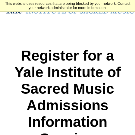
This website uses resources that are being blocked by your network. Contact
your network administrator for more information.
Register for a
Yale Institute of
Sacred Music
Admissions
Information