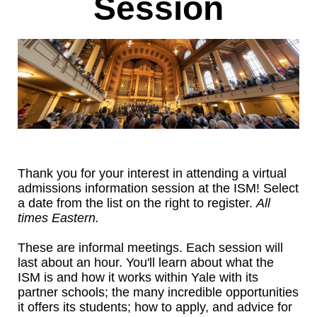
Session
Thank you for your interest in attending a virtual
admissions information session at the ISM! Select
a date from the list on the right to register.
All
times Eastern.
These are informal meetings. Each session will
last about an hour. You'll learn about what the
ISM is and how it works within Yale with its
partner schools; the many incredible opportunities
it offers its students; how to apply, and advice for